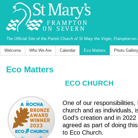
The Official Site of the Parish Church of St Mary the Virgin, Frampton-on
Welcome
Who We Are
Calendar
Eco Matters
Photo Galler
Eco Matters
ECO CHURCH
One of our responsibilities,
church and as individuals, i
God’s creation and in 2022
agreed as part of doing this
to Eco Church.