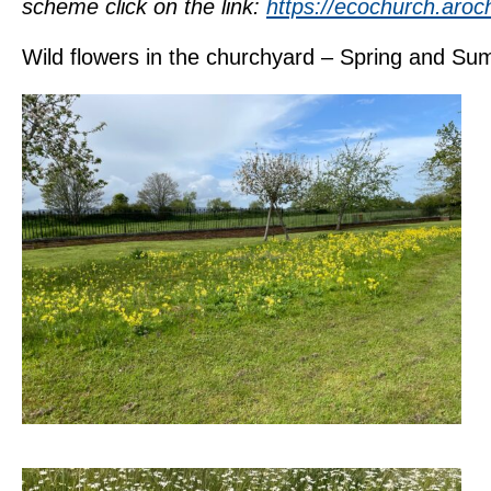
scheme click on the link:
https://ecochurch.aroc
Wild flowers in the churchyard – Spring and S