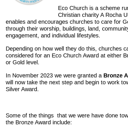
Eco Church is a scheme ru
Christian charity A Rocha U
enables and encourages churches to care for Go
through their worship, buildings, land, communit
engagement, and individual lifestyles.
Depending on how well they do this, churches c
considered for an Eco Church Award at either Br
or Gold level.
In November 2023 we were granted a
Bronze 
will now take the next step and begin to work to
Silver Award.
Some of the things that we were have done tow
the Bronze Award include: