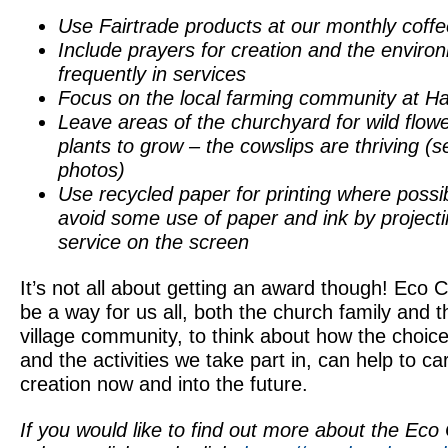
Use Fairtrade products at our monthly coff
Include prayers for creation and the envir
frequently in services
Focus on the local farming community at Ha
Leave areas of the churchyard for wild flow
plants to grow – the cowslips are thriving (s
photos)
Use recycled paper for printing where possi
avoid some use of paper and ink by projecti
service on the screen
It’s not all about getting an award though! Eco 
be a way for us all, both the church family and t
village community, to think about how the choi
and the activities we take part in, can help to ca
creation now and into the future.
If you would like to find out more about the Eco