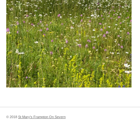
© 2018
St Mary's Frampton On Severn