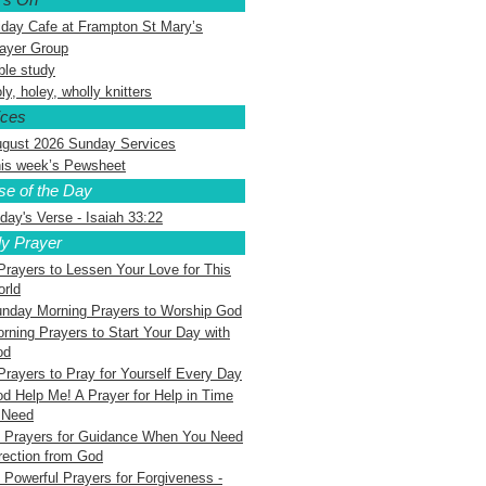
iday Cafe at Frampton St Mary’s
ayer Group
ble study
ly, holey, wholly knitters
ices
gust 2026 Sunday Services
is week’s Pewsheet
se of the Day
day's Verse - Isaiah 33:22
ly Prayer
Prayers to Lessen Your Love for This
rld
nday Morning Prayers to Worship God
rning Prayers to Start Your Day with
od
Prayers to Pray for Yourself Every Day
d Help Me! A Prayer for Help in Time
 Need
 Prayers for Guidance When You Need
rection from God
 Powerful Prayers for Forgiveness -