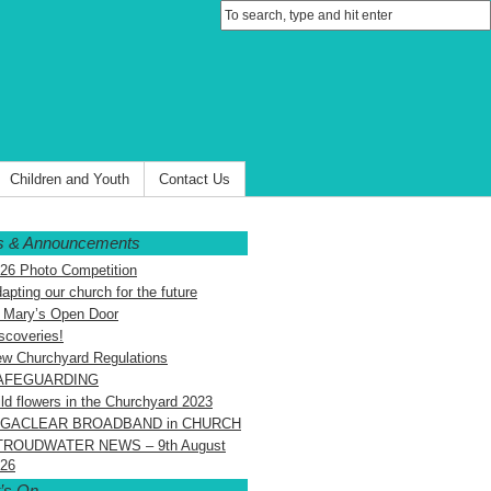
Children and Youth
Contact Us
 & Announcements
26 Photo Competition
apting our church for the future
 Mary’s Open Door
scoveries!
w Churchyard Regulations
AFEGUARDING
ld flowers in the Churchyard 2023
IGACLEAR BROADBAND in CHURCH
TROUDWATER NEWS – 9th August
26
’s On