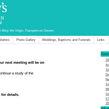
St Mary the Virgin, Frampton-on-Severn
Matters
Photo Gallery
Weddings, Baptisms and Funerals
Links
News
20
ur next meeting will be on
Ad
St
ontinue a study of the
Di
Ne
S
Wi
G
for details.
S
20
What