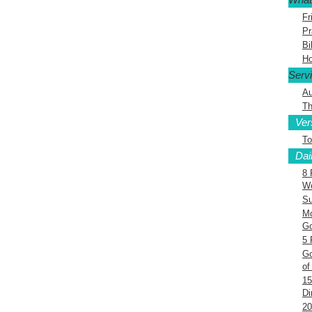
Fr
Pr
Bi
Ho
Serv
Au
Th
Ver
To
Dai
8 
Wo
Su
Mo
G
5 
Go
of
15
Di
20