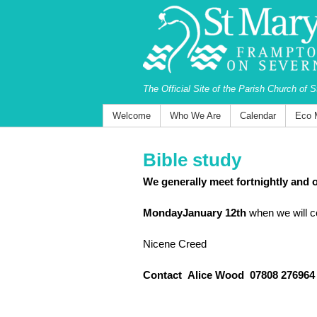
The Official Site of the Parish Church of 
Welcome
Who We Are
Calendar
Eco 
Bible study
We generally meet fortnightly and o
MondayJanuary 12th
when we will c
Nicene Creed
Contact Alice Wood ‭07808 276964‬ 