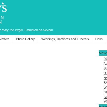
St Mary the Virgin, Frampton-on-Severn
Matters
Photo Gallery
Weddings, Baptisms and Funerals
Links
News
20
Ad
St
Di
Ne
S
Wi
G
S
20
What