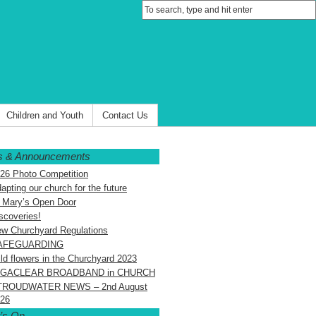
Children and Youth
Contact Us
 & Announcements
26 Photo Competition
apting our church for the future
 Mary’s Open Door
scoveries!
w Churchyard Regulations
AFEGUARDING
ld flowers in the Churchyard 2023
IGACLEAR BROADBAND in CHURCH
TROUDWATER NEWS – 2nd August
26
’s On