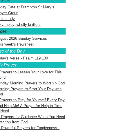
iday Cafe at Frampton St Mary’s
ayer Group
ble study
ly, holey, wholly knitters
ices
gust 2026 Sunday Services
is week’s Pewsheet
se of the Day
day's Verse - Psalm 119:130
ly Prayer
Prayers to Lessen Your Love for This
rld
nday Morning Prayers to Worship God
rning Prayers to Start Your Day with
od
Prayers to Pray for Yourself Every Day
d Help Me! A Prayer for Help in Time
 Need
 Prayers for Guidance When You Need
rection from God
 Powerful Prayers for Forgiveness -