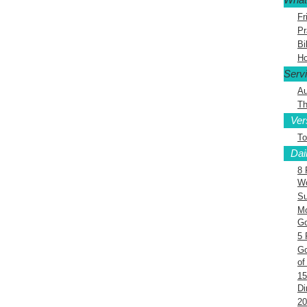
Fr
Pr
Bi
Ho
Serv
Au
Th
Ver
To
Dai
8 
Wo
Su
Mo
G
5 
Go
of
15
Di
20