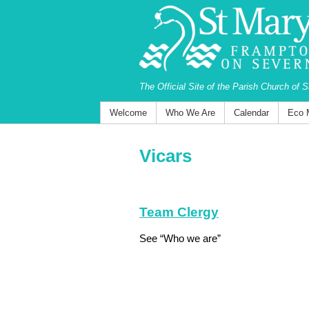
The Official Site of the Parish Church of 
Welcome
Who We Are
Calendar
Eco 
Vicars
Team Clergy
See “Who we are”